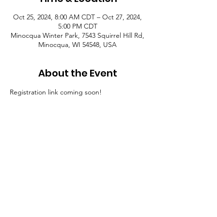
Oct 25, 2024, 8:00 AM CDT – Oct 27, 2024,
5:00 PM CDT
Minocqua Winter Park, 7543 Squirrel Hill Rd,
Minocqua, WI 54548, USA
About the Event
Registration link coming soon!