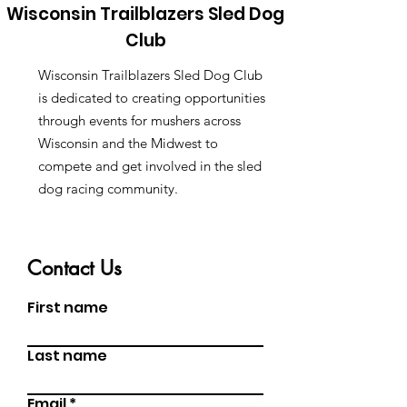
Wisconsin Trailblazers Sled Dog
Club
Wisconsin Trailblazers Sled Dog Club
is dedicated to creating opportunities
through events for mushers across
Wisconsin and the Midwest to
compete and get involved in the sled
dog racing community.
Contact Us
First name
Last name
Email