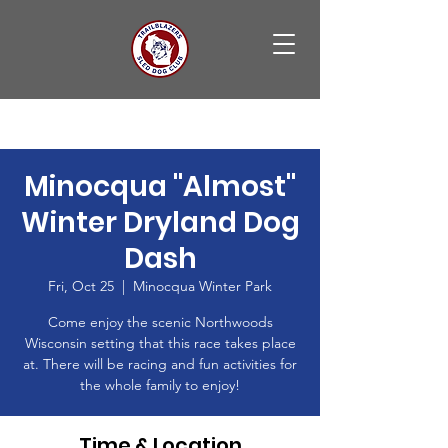
Minocqua "Almost"
Winter Dryland Dog
Dash
Fri, Oct 25
  |  
Minocqua Winter Park
Come enjoy the scenic Northwoods
Wisconsin setting that this race takes place
at. There will be racing and fun activities for
the whole family to enjoy!
Time & Location