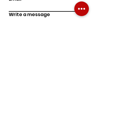
Write a message
Phone Number
Submit