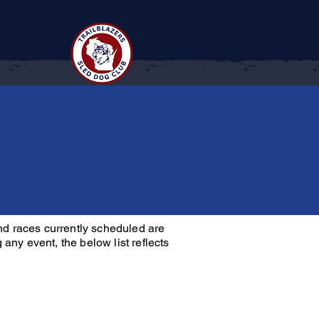
Contact
nd races currently scheduled are
any event, the below list reflects