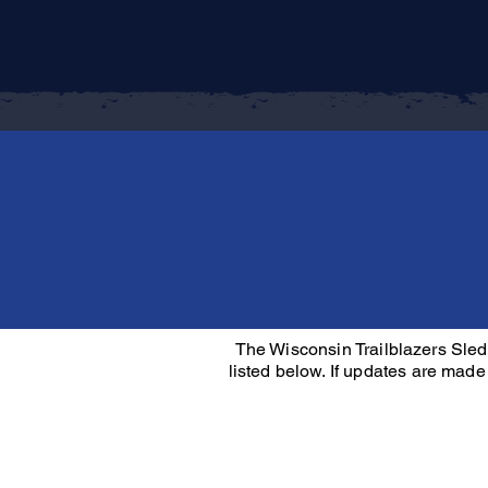
The Wisconsin Trailblazers Sled
listed below. If updates are made