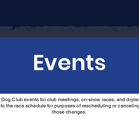
Home
About
Join
Events
Events
 Dog Club events for club meetings, on-snow races, and dryla
 to the race schedule for purposes of rescheduling or canceling 
those changes.