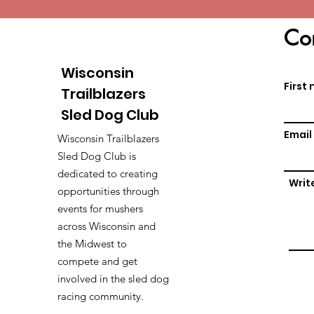
Con
Wisconsin
First
Trailblazers
Sled Dog Club
Email
Wisconsin Trailblazers
Sled Dog Club is
dedicated to creating
Writ
opportunities through
events for mushers
across Wisconsin and
the Midwest to
compete and get
involved in the sled dog
racing community.