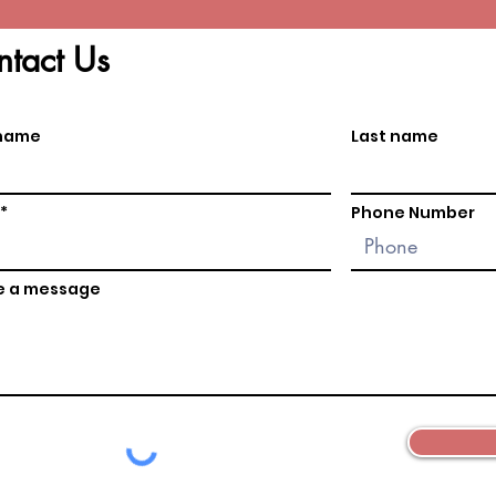
tact Us
 name
Last name
Phone Number
e a message