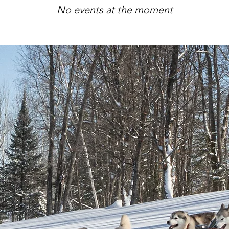
No events at the moment