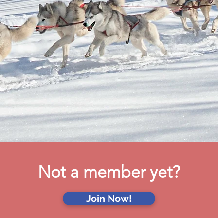
Not a member yet?
Join Now!